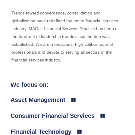
Trends toward convergence, consolidation and
globalization have redefined the entire financial services
industry. MAGI’s Financial Services Practice has been at
the forefront of leadership trends since the firm was
established. We are a tenacious, high-caliber team of
professionals and devote to serving all sectors of the
financial services industry.
We focus on:
Asset Management
Consumer Financial Services
Financial Technology