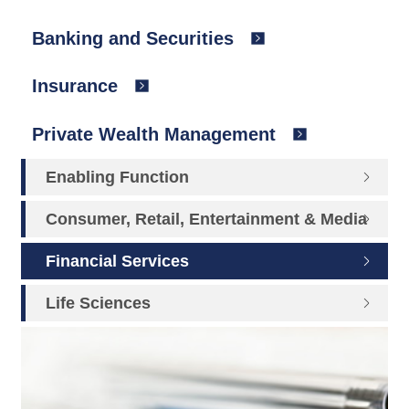
Banking and Securities
Insurance
Private Wealth Management
Enabling Function
Consumer, Retail, Entertainment & Media
Financial Services
Life Sciences