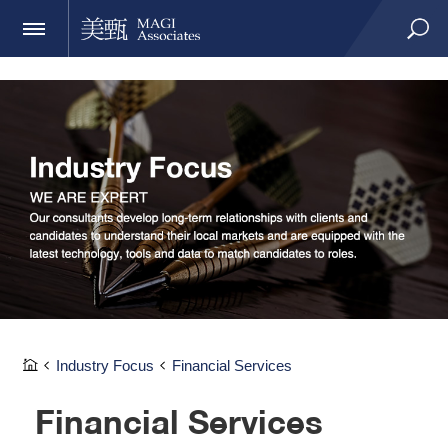
Industry Focus
Financial Services
Financial Services