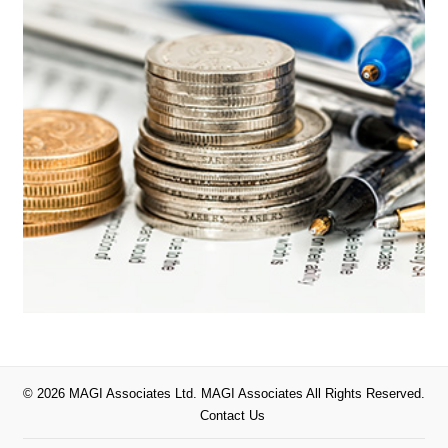
© 2026 MAGI Associates Ltd. MAGI Associates All Rights Reserved.
Contact Us