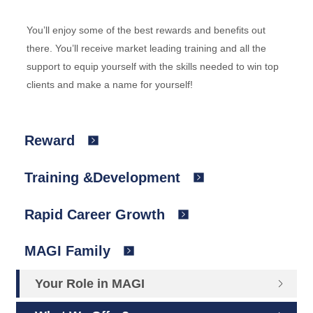
You’ll enjoy some of the best rewards and benefits out
there. You’ll receive market leading training and all the
support to equip yourself with the skills needed to win top
clients and make a name for yourself!
Reward
Training &Development
Rapid Career Growth
MAGI Family
Your Role in MAGI