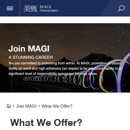
Join MAGI
What We Offer?
What We Offer?