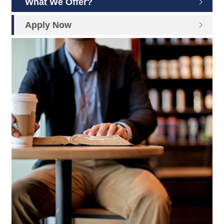
What We Offer?
Apply Now